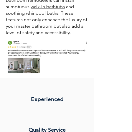
bathroom remodelers can install
sumptuous
walk-in bathtubs
and
soothing whirlpool baths. These
features not only enhance the luxury of
your master bathroom but also add a
level of safety and accessibility.
Experienced
Quality Service