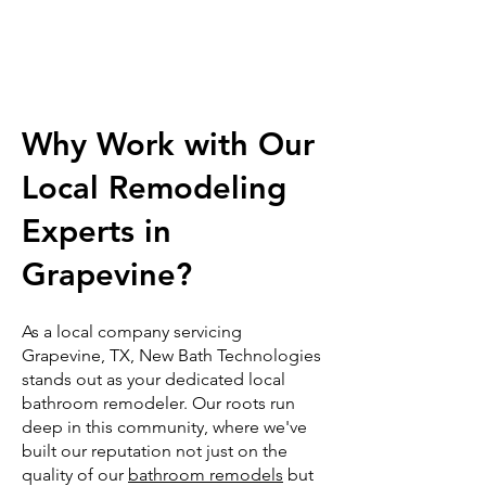
Why Work with Our
Local Remodeling
Experts in
Grapevine?
As a local company servicing
Grapevine, TX, New Bath Technologies
stands out as your dedicated local
bathroom remodeler. Our roots run
deep in this community, where we've
built our reputation not just on the
quality of our
bathroom remodels
but