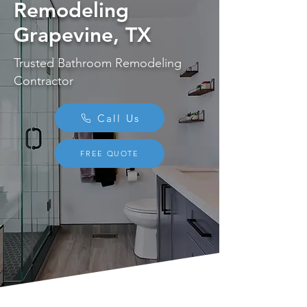
Remodeling
Grapevine, TX
Trusted Bathroom Remodeling
Contractor
Call Us
FREE QUOTE