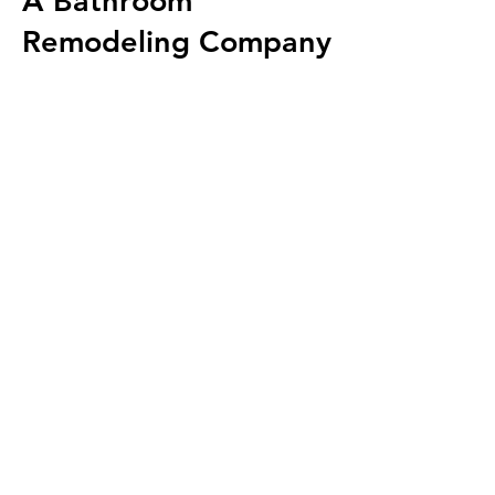
A Bathroom
Remodeling Company
That Listens and
Delivers
Choosing New Bath Technologies
means partnering with a team that
values communication and customer
satisfaction above all. We are detail-
oriented, from the initial design to the
final polish, ensuring that every aspect
of your bathroom remodel in
Grapevine, TX, is handled with care.
Transform Your
Bathroom with
Confidence
Embarking on a bathroom remodeling