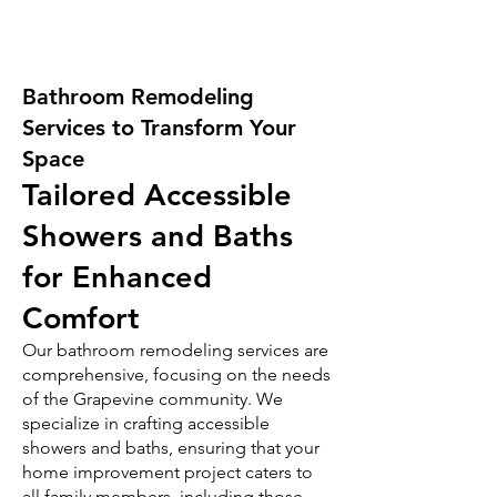
Bathroom Remodeling
Services to Transform Your
Space
Tailored Accessible
Showers and Baths
for Enhanced
Comfort
Our bathroom remodeling services are
comprehensive, focusing on the needs
of the Grapevine community. We
specialize in crafting accessible
showers and baths, ensuring that your
home improvement project caters to
all family members, including those