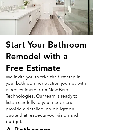
Start Your Bathroom
Remodel with a
Free Estimate
We invite you to take the first step in
your bathroom renovation journey with
a free estimate from New Bath
Technologies. Our team is ready to
listen carefully to your needs and
provide a detailed, no-obligation
quote that respects your vision and
budget.