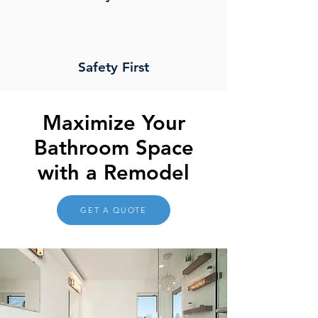
Safety First
Maximize Your
Bathroom Space
with a Remodel
GET A QUOTE