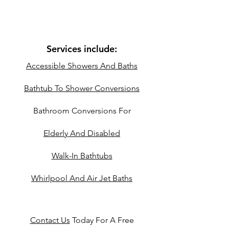
Services include:
Accessible Showers And Baths
Bathtub To Shower Conversions
Bathroom Conversions For
Elderly And Disabled
Walk-In Bathtubs
Whirlpool And Air Jet Baths
Contact Us
Today For A Free