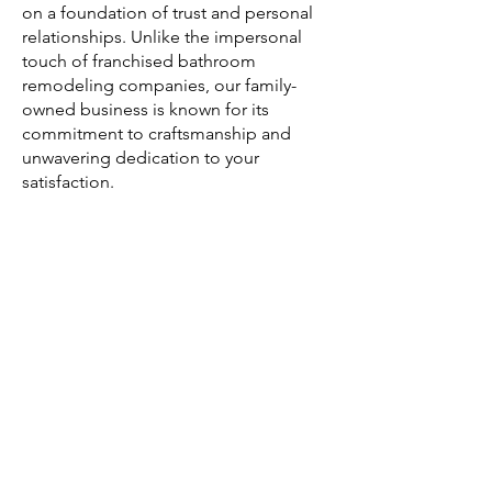
on a foundation of trust and personal
relationships. Unlike the impersonal
touch of franchised bathroom
remodeling companies, our family-
owned business is known for its
commitment to craftsmanship and
unwavering dedication to your
satisfaction.