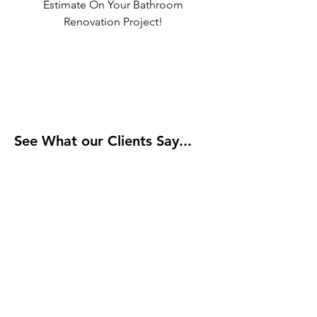
Estimate On Your Bathroom
Renovation Project!
See What our Clients Say...