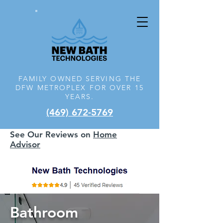
FAMILY OWNED SERVING THE
DFW
METROPLEX FOR OVER 15
YEARS.
(469) 672-5769
See Our Reviews on
Home
Advisor
Bathroom