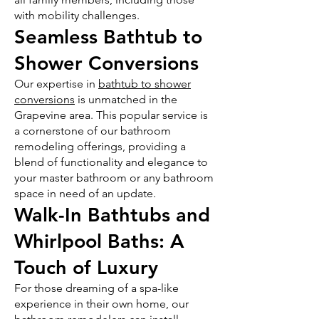
with mobility challenges.
Seamless Bathtub to
Shower Conversions
Our expertise in
bathtub to shower
conversions
is unmatched in the
Grapevine area. This popular service is
a cornerstone of our bathroom
remodeling offerings, providing a
blend of functionality and elegance to
your master bathroom or any bathroom
space in need of an update.
Walk-In Bathtubs and
Whirlpool Baths: A
Touch of Luxury
For those dreaming of a spa-like
experience in their own home, our