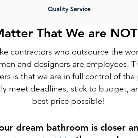
Quality Service
Matter That We are NOT
ke contractors who outsource the wor
smen and designers are employees. Th
rs is that we are in full control of the
lly meet deadlines, stick to budget, a
best price possible!
our dream bathroom is closer a