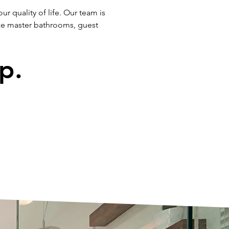
r quality of life. Our team is
ze master bathrooms, guest
p.