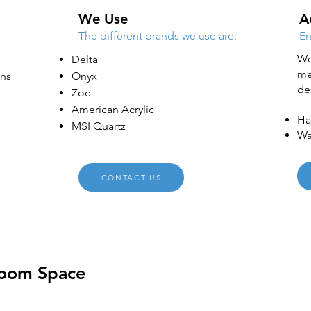
We Use
A
The different brands we use are:
En
We
Delta
me
ons
Onyx
de
Zoe
American Acrylic
Ha
MSI Quartz
Wa
CONTACT US
room Space