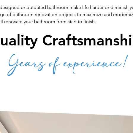
 designed or outdated bathroom make life harder or diminish you
nge of bathroom renovation projects to maximize and moderni
l renovate your bathroom from start to finish.
uality Craftsmanshi
Years of experience!