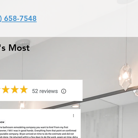
) 658-7548
's Most