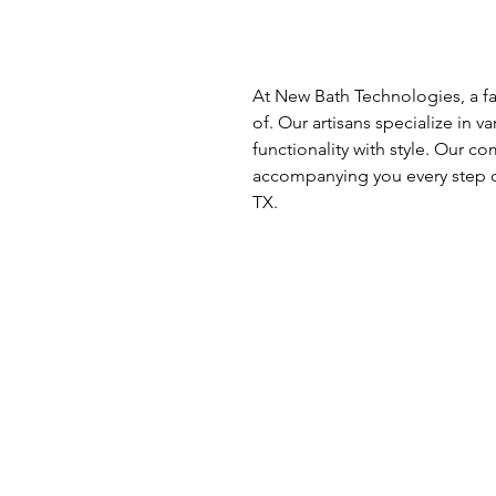
At New Bath Technologies, a fa
of. Our artisans specialize in v
functionality with style. Our 
accompanying you every step o
TX.