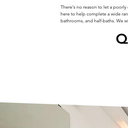
There's no reason to let a poorly
here to help complete a wide ra
bathrooms, and half-baths. We wil
Q