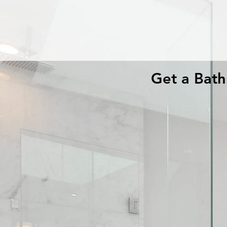
Get a Bat