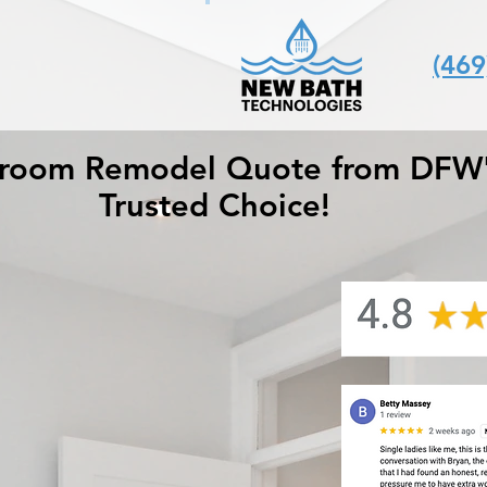
(469
hroom Remodel Quote from DFW
Trusted Choice!