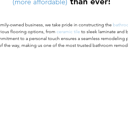
than ever!
(more affordable)
mily-owned business, we take pride in constructing the
bathro
arious flooring options, from
ceramic tile
to sleek laminate and 
commitment to a personal touch ensures a seamless remodeling pr
f the way, making us one of the most trusted bathroom remod