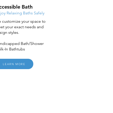
ccessible Bath
joy Relaxing Baths Safely
 customize your space to
et your exact needs and
sign styles.
ndicapped Bath/Shower
lk-In Bathtubs
LEARN MORE