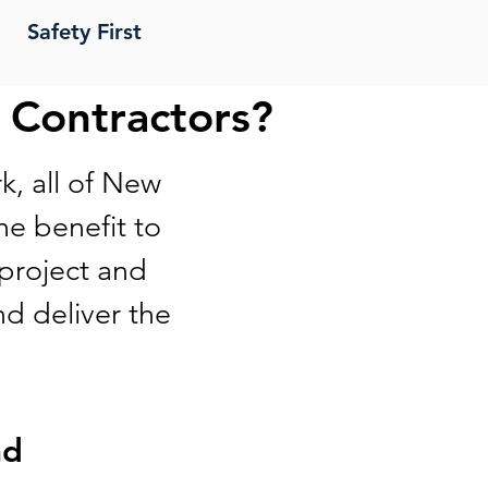
Safety First
 Contractors?
k, all of New
e benefit to
 project and
nd deliver the
nd