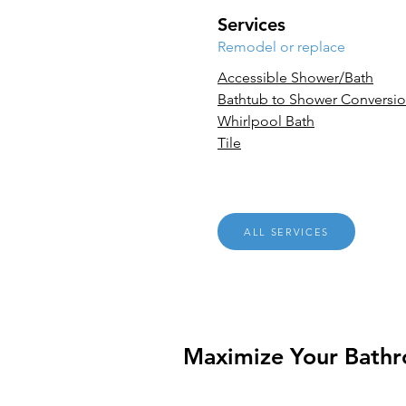
Services
Remodel or replace
Accessible Shower/Bath
Bathtub to Shower Conversi
Whirlpool Bath
Tile
ALL SERVICES
Maximize Your Bath