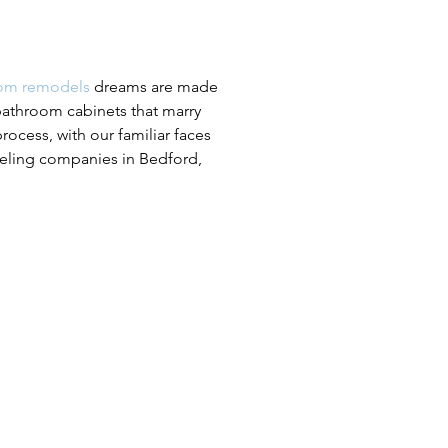
om remodels
dreams are made
bathroom cabinets that marry
ocess, with our familiar faces
eling companies in Bedford,