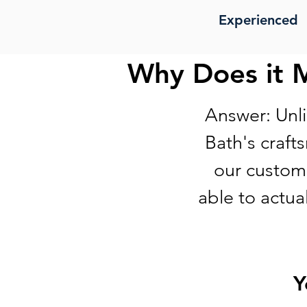
Experienced
Why Does it 
Answer: Unli
Bath's craft
our custome
able to actua
Y