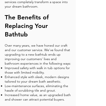
services completely transform a space into
your dream bathroom.
The Benefits of
Replacing Your
Bathtub
Over many years, we have honed our craft
and our customer service. We've found that
upgrading to a new bathtub ends up
improving our customers' lives and
bathroom experiences in the following ways:
Improved safety with walk in tub options for
those with limited mobility.
Enhanced style with sleek, modern designs
tailored to your dream bath aesthetic.
Low-maintenance surfaces, eliminating the
hassle of scrubbing tile and grout.
Increased home value, as an upgraded bath
and shower can attract potential buyers.