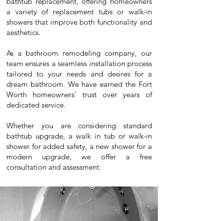
bathtub replacement, offering homeowners
a variety of replacement tubs or walk-in
showers that improve both functionality and
aesthetics.
As a bathroom remodeling company, our
team ensures a seamless installation process
tailored to your needs and desires for a
dream bathroom. We have earned the Fort
Worth homeowners' trust over years of
dedicated service.
Whether you are considering standard
bathtub upgrade, a walk in tub or walk-in
shower for added safety, a new shower for a
modern upgrade, we offer a free
consultation and assessment.