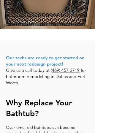
Our techs are ready to get started on
your next redesign project!
Give us a call today at
(469) 457-3719
for
bathroom remodeling in Dallas and Fort
Worth.
Why Replace Your
Bathtub?
Over time, old bathtubs can become