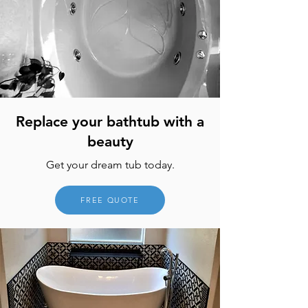
Replace your bathtub with a
beauty
Get your dream tub today.
FREE QUOTE