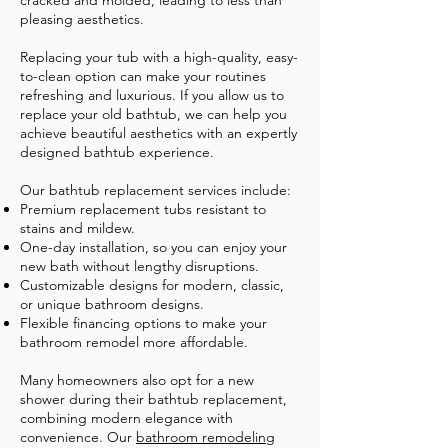
cracked and molded, leading to less than
pleasing aesthetics.
Replacing your tub with a high-quality, easy-
to-clean option can make your routines
refreshing and luxurious. If you allow us to
replace your old bathtub, we can help you
achieve beautiful aesthetics with an expertly
designed bathtub experience.
Our bathtub replacement services include:
Premium replacement tubs resistant to
stains and mildew.
One-day installation, so you can enjoy your
new bath without lengthy disruptions.
Customizable designs for modern, classic,
or unique bathroom designs.
Flexible financing options to make your
bathroom remodel more affordable.
​Many homeowners also opt for a new
shower during their bathtub replacement,
combining modern elegance with
convenience. Our
bathroom remodeling