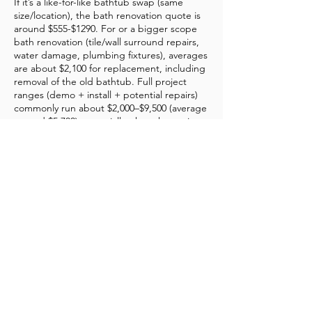
If it’s a like-for-like bathtub swap (same
size/location), the bath renovation quote is
around $555-$1290. For or a bigger scope
bath renovation (tile/wall surround repairs,
water damage, plumbing fixtures), averages
are about $2,100 for replacement, including
removal of the old bathtub. Full project
ranges (demo + install + potential repairs)
commonly run about $2,000–$9,500 (average
around $5,700), especially when the project
includes more than a basic swap.
Do I need a plumber to replace a bathtub?
In some bath renovation cases, you should
plan on a plumber being involved. Bathtub
replacement sometimes requires specific
permits, depending on the repairs involved.
What is the 30% rule for renovations?
A common budgeting rule of thumb: try not
to spend more than ~30% of your home’s
current market value on renovations. This
can apply to total home renovations or to a
single space, such as your guest bathroom