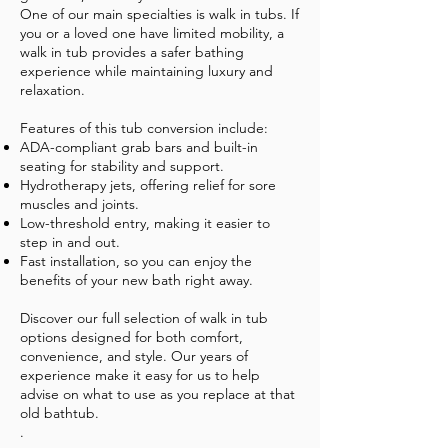
One of our main specialties is walk in tubs. If
you or a loved one have limited mobility, a
walk in tub provides a safer bathing
experience while maintaining luxury and
relaxation.
Features of this tub conversion include:
ADA-compliant grab bars and built-in
seating for stability and support.
Hydrotherapy jets, offering relief for sore
muscles and joints.
Low-threshold entry, making it easier to
step in and out.
Fast installation, so you can enjoy the
benefits of your new bath right away.
Discover our full selection of walk in tub
options designed for both comfort,
convenience, and style. Our years of
experience make it easy for us to help
advise on what to use as you replace at that
old bathtub.
.