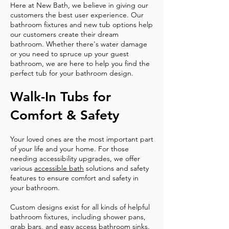
Here at New Bath, we believe in giving our
customers the best user experience. Our
bathroom fixtures and new tub options help
our customers create their dream
bathroom. Whether there's water damage
or you need to spruce up your guest
bathroom, we are here to help you find the
perfect tub for your bathroom design.
Walk-In Tubs for
Comfort & Safety
Your loved ones are the most important part
of your life and your home. For those
needing accessibility upgrades, we offer
various
accessible bath
solutions and safety
features to ensure comfort and safety in
your bathroom.
Custom designs exist for all kinds of helpful
bathroom fixtures, including shower pans,
grab bars, and easy access bathroom sinks.