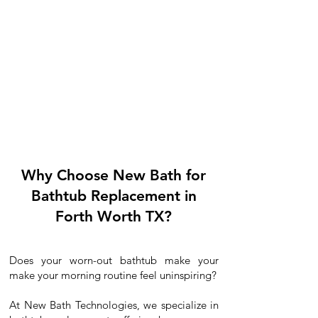
Why Choose New Bath for
Bathtub Replacement in
Forth Worth TX?
Does your worn-out bathtub make your
make your morning routine feel uninspiring?
At New Bath Technologies, we specialize in