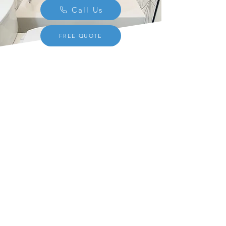
Call Us
FREE QUOTE