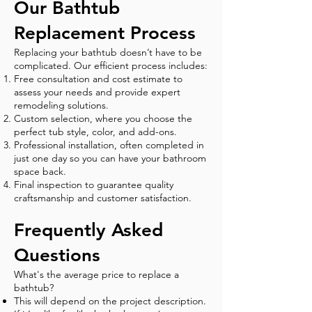
Our Bathtub
Replacement Process
Replacing your bathtub doesn’t have to be
complicated. Our efficient process includes:
Free consultation and cost estimate to
assess your needs and provide expert
remodeling solutions.
Custom selection, where you choose the
perfect tub style, color, and add-ons.
Professional installation, often completed in
just one day so you can have your bathroom
space back.
Final inspection to guarantee quality
craftsmanship and customer satisfaction.
Frequently Asked
Questions
What's the average price to replace a
bathtub?
This will depend on the project description.