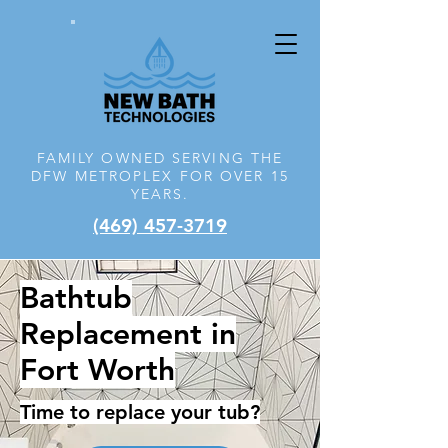
FAMILY OWNED SERVING THE
DFW
METROPLEX FOR OVER 15
YEARS.
(469) 457-3719
Bathtub
Replacement in
Fort Worth
Time to replace your tub?