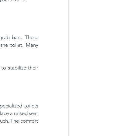
he toilet. Many 
ace a raised seat 
much. The comfort 