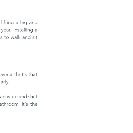
ear. Installing a 
s to walk and sit 
arly.
throom. It's the 