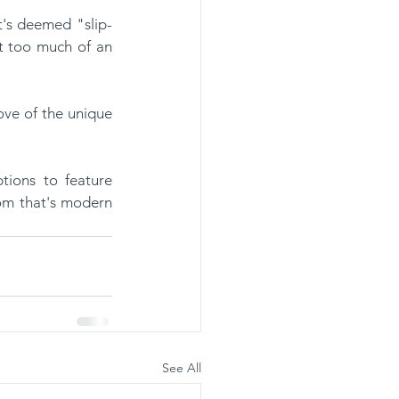
t too much of an 
.
tions to feature 
om that's modern 
See All