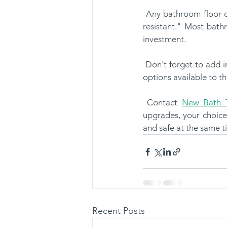
 Any bathroom floor can get incredibly slippery. Look for specialized flooring that's deemed "slip-
resistant." Most bathr
investment.
 Don't forget to add in slip-resistant rugs for comfort purposes. Seniors may approve of the unique 
options available to th
 Contact 
New Bath T
upgrades, your choice
and safe at the same t
Recent Posts