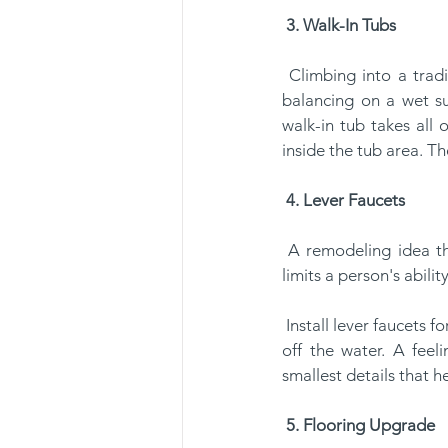
3. Walk-In Tubs
 Climbing into a traditional tub has its hazards for seniors. Shifting their weight, lifting a leg and 
balancing on a wet sur
walk-in tub takes all 
inside the tub area. T
4. Lever Faucets
 A remodeling idea that's often overlooked is the faucet fixtures. Many seniors have arthritis that 
limits a person's abili
 Install lever faucets for the sink and shower area. With a simple motion, seniors can activate and shut 
off the water. A feel
smallest details that h
5. Flooring Upgrade