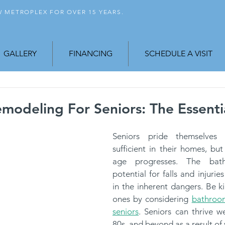
FW
METROPLEX FOR OVER 15 YEARS.
GALLERY
FINANCING
SCHEDULE A VISIT
odeling For Seniors: The Essenti
Seniors pride themselves
sufficient in their homes, but
age progresses. The bat
potential for falls and injurie
in the inherent dangers. Be ki
ones by considering 
bathroom
seniors
. Seniors can thrive wel
80s, and beyond as a result of 