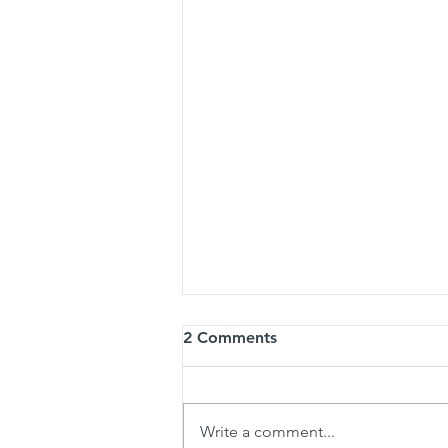
2 Comments
Write a comment...