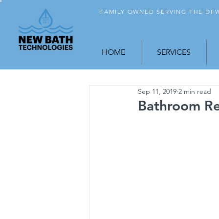
FAMILY OWNED SERVING THE D
HOME
SERVICES
Sep 11, 2019
2 min read
Bathroom Rem