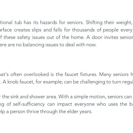
face creates slips and falls for thousands of people every y
of these safety issues out of the home. A door invites senior
here are no balancing issues to deal with now.
ty. A knob faucet, for example, can be challenging to turn regul
ing of self-sufficiency can impact everyone who uses the ba
elp a person thrive through the elder years.