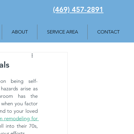
(469) 457-2891
ABOUT
SERVICE AREA
CONTACT
als
 on being self-
 hazards arise as 
hroom has the 
s when you factor 
nd to your loved 
 remodeling for 
l into their 70s, 
your efforts.