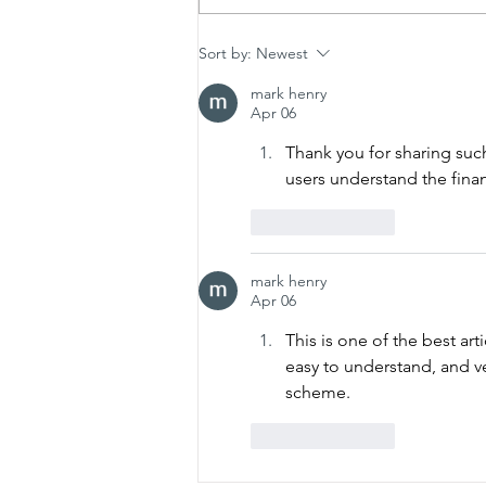
How to Protect Your New
Sort by:
Newest
Denton Shower from Local
mark henry
Hard Water Damage
Apr 06
Thank you for sharing suc
users understand the fina
Like
Reply
mark henry
Apr 06
This is one of the best art
easy to understand, and v
scheme.
Like
Reply