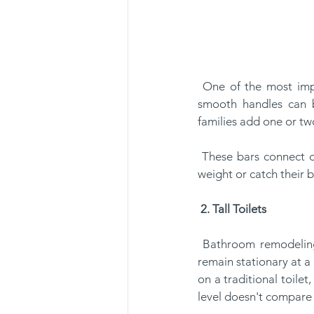
 One of the most important updates that anyone can add to the bathroom is, grab bars. These 
smooth handles can b
families add one or two
 These bars connect directly to the wall's studs or wood beams. If anyone needs to stabilize their 
weight or catch their b
2. Tall Toilets
 Bathroom remodeling for seniors often includes tall-toilet installations. These specialized toilets 
remain stationary at a 
on a traditional toilet
level doesn't compare t