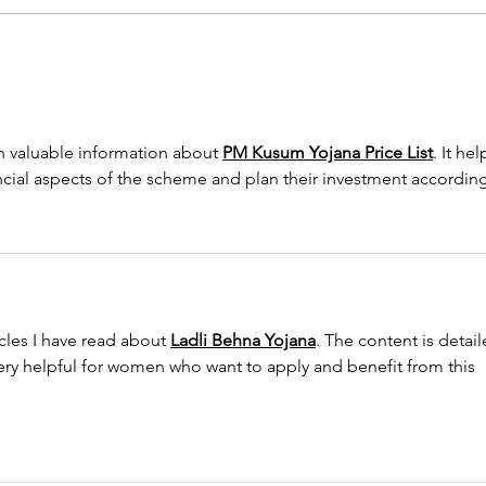
Shower Remodeling Tips for
Top 
Fort Worth Homeowners
Tren
h valuable information about 
PM Kusum Yojana Price List
. It hel
ncial aspects of the scheme and plan their investment according
icles I have read about 
Ladli Behna Yojana
. The content is detail
ery helpful for women who want to apply and benefit from this 