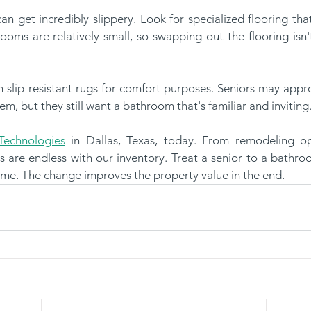
ooms are relatively small, so swapping out the flooring isn'
em, but they still want a bathroom that's familiar and inviting
echnologies
 in Dallas, Texas, today. From remodeling op
s are endless with our inventory. Treat a senior to a bathro
ime. The change improves the property value in the end.