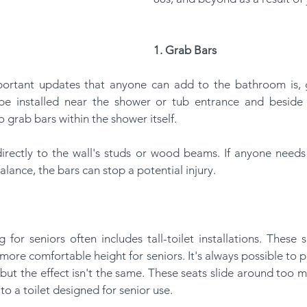
1. Grab Bars
e installed near the shower or tub entrance and beside t
 grab bars within the shower itself.
alance, the bars can stop a potential injury.
more comfortable height for seniors. It's always possible to pl
, but the effect isn't the same. These seats slide around too 
o a toilet designed for senior use.