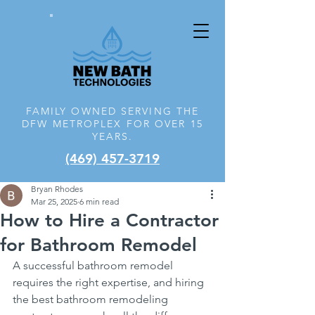
FAMILY OWNED SERVING THE
DFW
METROPLEX FOR OVER 15
YEARS.
(469) 457-3719
Bryan Rhodes
Mar 25, 2025
6 min read
How to Hire a Contractor
for Bathroom Remodel
A successful bathroom remodel 
requires the right expertise, and hiring 
the best bathroom remodeling 