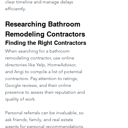
clear timeline and manage delays 
efficiently.
Researching Bathroom 
Remodeling Contractors
Finding the Right Contractors
When searching for a bathroom 
remodeling contractor, use online 
directories like Yelp, HomeAdvisor, 
and Angi to compile a list of potential 
contractors. Pay attention to ratings, 
Google reviews, and their online 
presence to assess their reputation and 
quality of work.
Personal referrals can be invaluable, so 
ask friends, family, and real estate 
agents for personal recommendations. 