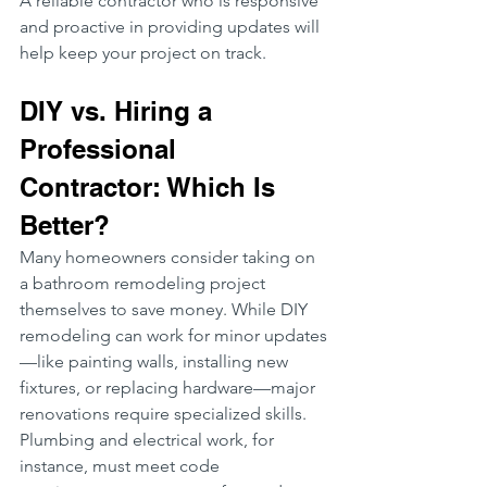
A reliable contractor who is responsive 
and proactive in providing updates will 
help keep your project on track.
DIY vs. Hiring a 
Professional 
Contractor: Which Is 
Better?
Many homeowners consider taking on 
a bathroom remodeling project 
themselves to save money. While DIY 
remodeling can work for minor updates
—like painting walls, installing new 
fixtures, or replacing hardware—major 
renovations require specialized skills. 
Plumbing and electrical work, for 
instance, must meet code 