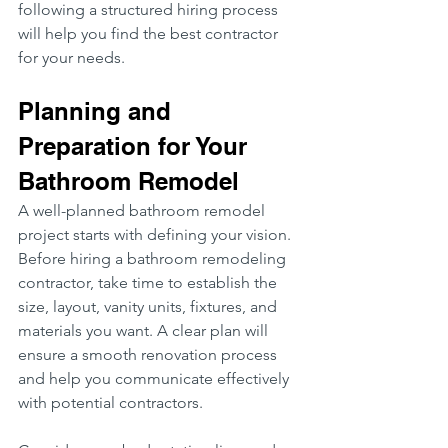
following a structured hiring process 
will help you find the best contractor 
for your needs.
Planning and 
Preparation for Your 
Bathroom Remodel
A well-planned bathroom remodel 
project starts with defining your vision. 
Before hiring a bathroom remodeling 
contractor, take time to establish the 
size, layout, vanity units, fixtures, and 
materials you want. A clear plan will 
ensure a smooth renovation process 
and help you communicate effectively 
with potential contractors.