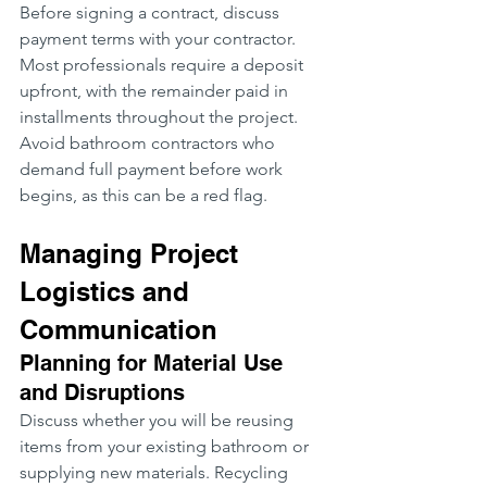
Before signing a contract, discuss 
payment terms with your contractor. 
Most professionals require a deposit 
upfront, with the remainder paid in 
installments throughout the project. 
Avoid bathroom contractors who 
demand full payment before work 
begins, as this can be a red flag.
Managing Project 
Logistics and 
Communication
Planning for Material Use 
and Disruptions
Discuss whether you will be reusing 
items from your existing bathroom or 
supplying new materials. Recycling 