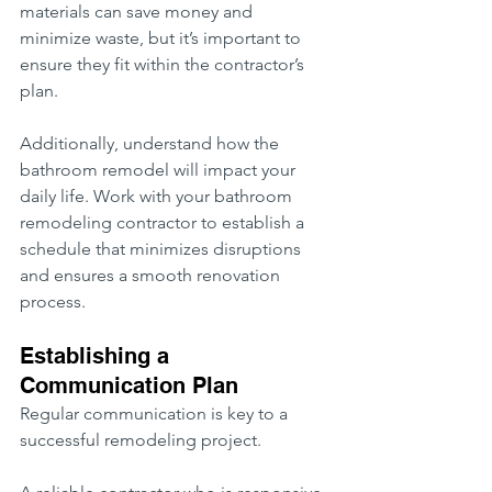
materials can save money and 
minimize waste, but it’s important to 
ensure they fit within the contractor’s 
plan.
Additionally, understand how the 
bathroom remodel will impact your 
daily life. Work with your bathroom 
remodeling contractor to establish a 
schedule that minimizes disruptions 
and ensures a smooth renovation 
process.
Establishing a 
Communication Plan
Regular communication is key to a 
successful remodeling project.