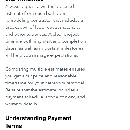
Always request a written, detailed 
estimate from each bathroom 
remodeling contractor that includes a 
breakdown of labor costs, materials, 
and other expenses. A clear project 
timeline outlining start and completion 
dates, as well as important milestones, 
will help you manage expectations.
Comparing multiple estimates ensures 
you get a fair price and reasonable 
timeframe for your bathroom remodel. 
Be sure that the estimate includes a 
payment schedule, scope of work, and 
warranty details.
Understanding Payment 
Terms