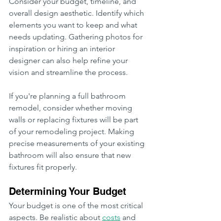
Consider your budget, timeline, and 
overall design aesthetic. Identify which 
elements you want to keep and what 
needs updating. Gathering photos for 
inspiration or hiring an interior 
designer can also help refine your 
vision and streamline the process.
If you're planning a full bathroom 
remodel, consider whether moving 
walls or replacing fixtures will be part 
of your remodeling project. Making 
precise measurements of your existing 
bathroom will also ensure that new 
fixtures fit properly.
Determining Your Budget
Your budget is one of the most critical 
aspects. Be realistic about 
costs
 and 