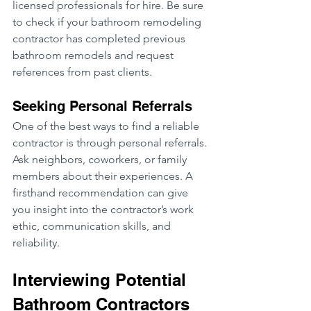
licensed professionals for hire. Be sure 
to check if your bathroom remodeling 
contractor has completed previous 
bathroom remodels and request 
references from past clients.
Seeking Personal Referrals
One of the best ways to find a reliable 
contractor is through personal referrals. 
Ask neighbors, coworkers, or family 
members about their experiences. A 
firsthand recommendation can give 
you insight into the contractor’s work 
ethic, communication skills, and 
reliability.
Interviewing Potential 
Bathroom Contractors