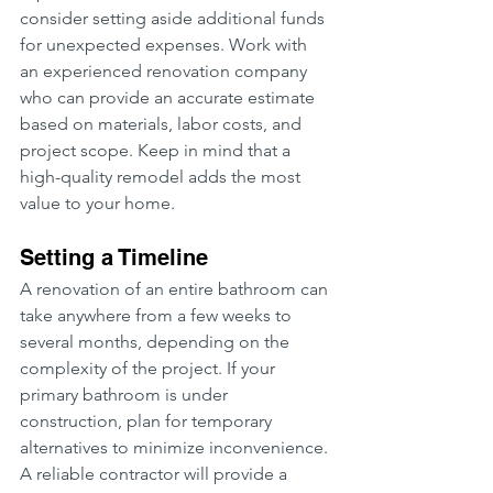
consider setting aside additional funds 
for unexpected expenses. Work with 
an experienced renovation company 
who can provide an accurate estimate 
based on materials, labor costs, and 
project scope. Keep in mind that a 
high-quality remodel adds the most 
value to your home.
Setting a Timeline
A renovation of an entire bathroom can 
take anywhere from a few weeks to 
several months, depending on the 
complexity of the project. If your 
primary bathroom is under 
construction, plan for temporary 
alternatives to minimize inconvenience. 
A reliable contractor will provide a 