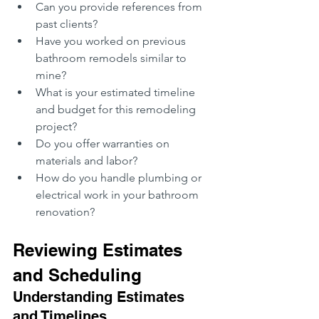
Can you provide references from 
past clients?
Have you worked on previous 
bathroom remodels similar to 
mine?
What is your estimated timeline 
and budget for this remodeling 
project?
Do you offer warranties on 
materials and labor?
How do you handle plumbing or 
electrical work in your bathroom 
renovation?
Reviewing Estimates 
and Scheduling
Understanding Estimates 
and Timelines