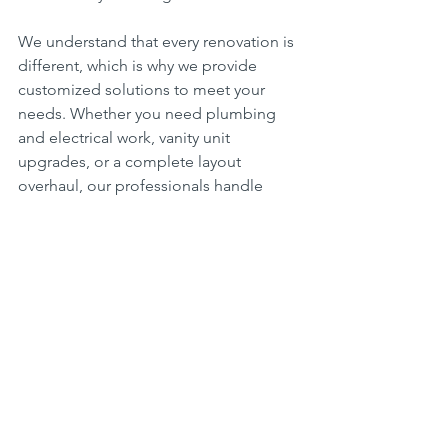
We understand that every renovation is 
different, which is why we provide 
customized solutions to meet your 
needs. Whether you need plumbing 
and electrical work, vanity unit 
upgrades, or a complete layout 
overhaul, our professionals handle 
every detail with precision and 
expertise.
What Sets Us Apart?
Experienced & Licensed 
Professionals – Our team consists 
of highly trained and properly 
licensed experts who ensure your 
project meets all safety and 
building code requirements.