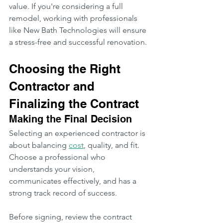
value. If you're considering a full 
remodel, working with professionals 
like New Bath Technologies will ensure 
a stress-free and successful renovation.
Choosing the Right 
Contractor and 
Finalizing the Contract
Making the Final Decision
Selecting an experienced contractor is 
about balancing 
cost
, quality, and fit. 
Choose a professional who 
understands your vision, 
communicates effectively, and has a 
strong track record of success.
Before signing, review the contract 