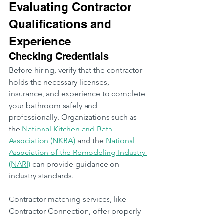
Evaluating Contractor 
Qualifications and 
Experience
Checking Credentials
Before hiring, verify that the contractor 
holds the necessary licenses, 
insurance, and experience to complete 
your bathroom safely and 
professionally. Organizations such as 
the 
National Kitchen and Bath 
Association (NKBA)
 and the 
National 
Association of the Remodeling Industry 
(NARI)
 can provide guidance on 
industry standards.
Contractor matching services, like 
Contractor Connection, offer properly 