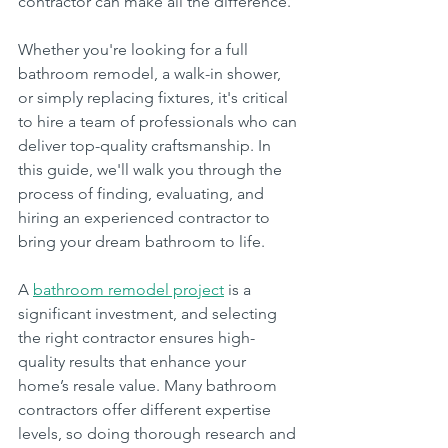
contractor can make all the difference.
Whether you're looking for a full 
bathroom remodel, a walk-in shower, 
or simply replacing fixtures, it's critical 
to hire a team of professionals who can 
deliver top-quality craftsmanship. In 
this guide, we'll walk you through the 
process of finding, evaluating, and 
hiring an experienced contractor to 
bring your dream bathroom to life.
A 
bathroom remodel project
 is a 
significant investment, and selecting 
the right contractor ensures high-
quality results that enhance your 
home’s resale value. Many bathroom 
contractors offer different expertise 
levels, so doing thorough research and 