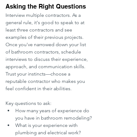
Asking the Right Questions
Interview multiple contractors. As a 
general rule, it's good to speak to at 
least three contractors and see 
examples of their previous projects. 
Once you've narrowed down your list 
of bathroom contractors, schedule 
interviews to discuss their experience, 
approach, and communication skills. 
Trust your instincts—choose a 
reputable contractor who makes you 
feel confident in their abilities.
Key questions to ask:
How many years of experience do 
you have in bathroom remodeling?
What is your experience with 
plumbing and electrical work?