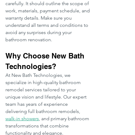
carefully. It should outline the scope of 
work, materials, payment schedule, and 
warranty details. Make sure you 
understand all terms and conditions to 
avoid any surprises during your 
bathroom renovation.
Why Choose New Bath 
Technologies?
At New Bath Technologies, we 
specialize in high-quality bathroom 
remodel services tailored to your 
unique vision and lifestyle. Our expert 
team has years of experience 
delivering full bathroom remodels, 
walk-in showers
, and primary bathroom 
transformations that combine 
functionality and elegance.