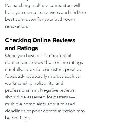
Researching multiple contractors will 
help you compare services and find the 
best contractor for your bathroom 
renovation.
Checking Online Reviews 
and Ratings
Once you have a list of potential 
contractors, review their online ratings 
carefully. Look for consistent positive 
feedback, especially in areas such as 
workmanship, reliability, and 
professionalism. Negative reviews 
should be assessed for patterns—
multiple complaints about missed 
deadlines or poor communication may 
be red flags.