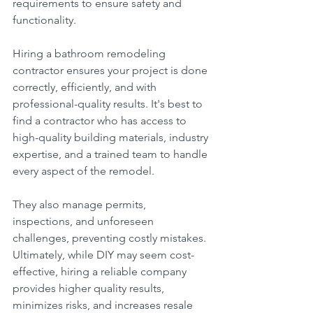
requirements to ensure safety and 
functionality.
Hiring a bathroom remodeling 
contractor ensures your project is done 
correctly, efficiently, and with 
professional-quality results. It's best to 
find a contractor who has access to 
high-quality building materials, industry 
expertise, and a trained team to handle 
every aspect of the remodel.
They also manage permits, 
inspections, and unforeseen 
challenges, preventing costly mistakes.
Ultimately, while DIY may seem cost-
effective, hiring a reliable company 
provides higher quality results, 
minimizes risks, and increases resale 