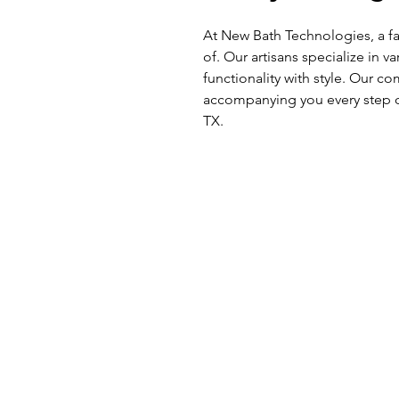
At New Bath Technologies, a fa
of. Our artisans specialize in v
functionality with style. Our 
accompanying you every step o
TX.