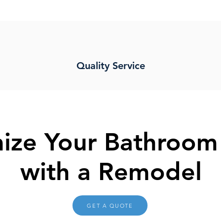
Quality Service
ize Your Bathroom
with a Remodel
GET A QUOTE