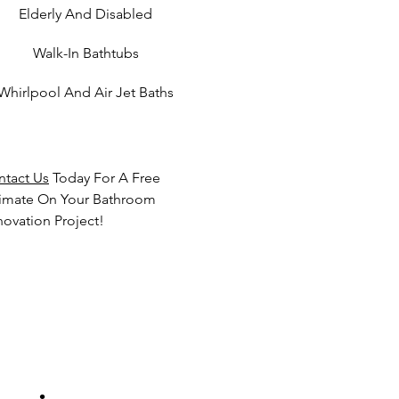
Elderly And Disabled
Walk-In Bathtubs
Whirlpool And Air Jet Baths
ntact Us
Today For A Free
timate On Your Bathroom
ovation Project!