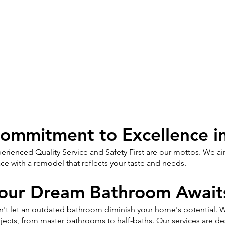
ommitment to Excellence i
erienced Quality Service and Safety First are our mottos. We 
ce with a remodel that reflects your taste and needs.
our Dream Bathroom Await
't let an outdated bathroom diminish your home's potential. W
jects, from master bathrooms to half-baths. Our services are 