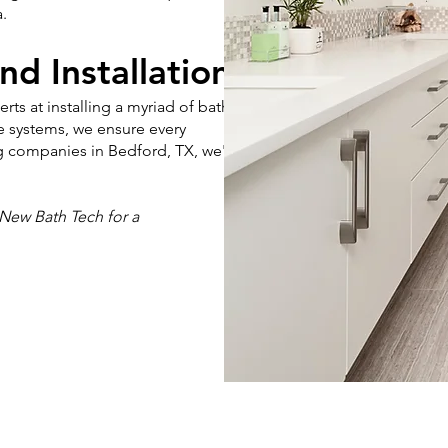
.
nd Installation
s at installing a myriad of bath
e systems, we ensure every
ng companies in Bedford, TX, we're
New Bath Tech for a