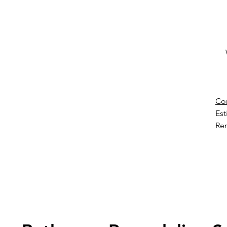
Co
Es
Ren