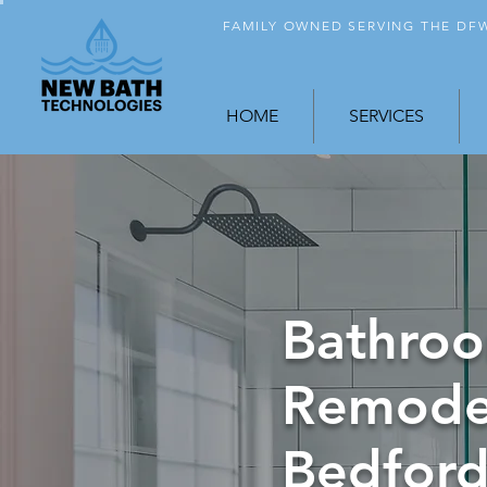
FAMILY OWNED SERVING THE D
HOME
SERVICES
Bathro
Remode
Bedford