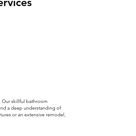
rvices
 Our skillful bathroom
and a deep understanding of
xtures or an extensive remodel,