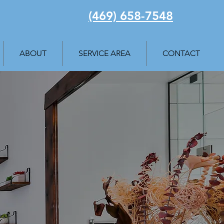
(469) 658-7548
ABOUT
SERVICE AREA
CONTACT