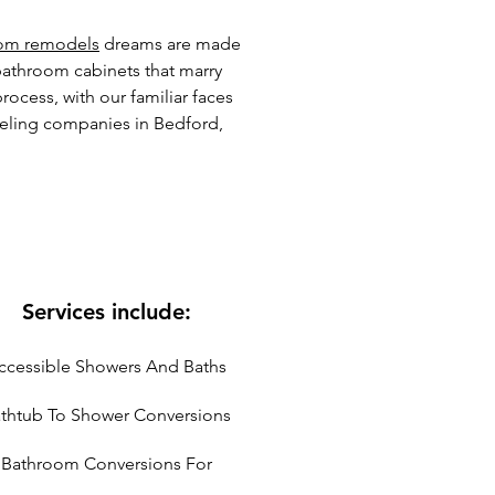
om remodels
dreams are made
bathroom cabinets that marry
ocess, with our familiar faces
eling companies in Bedford,
Services include:
ccessible Showers And Baths
thtub To Shower Conversions
Bathroom Conversions For