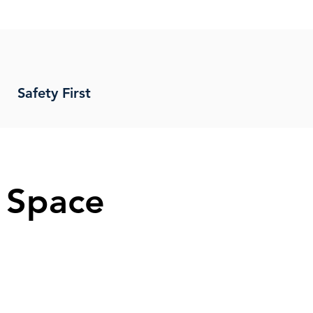
Safety First
 Space