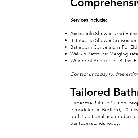
Comprehensi
Services include:
Accessible Showers And Baths:
Bathtub To Shower Conversions:
Bathroom Conversions For Elde
Walk-In Bathtubs: Merging safet
Whirlpool And Air Jet Baths: F
Contact us today for free esti
Tailored Bat
Under the Built To Suit philo
remodelers in Bedford, TX, nav
both traditional and modern ba
our team stands ready.