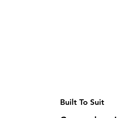
Built To Suit