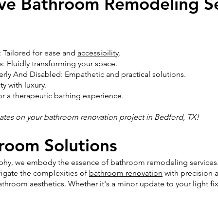
ve Bathroom Remodeling Se
 Tailored for ease and
accessibility
.
 Fluidly transforming your space.
rly And Disabled: Empathetic and practical solutions.
y with luxury.
or a therapeutic bathing experience.
mates on your bathroom renovation project in Bedford, TX!
hroom Solutions
sophy, we embody the essence of bathroom remodeling services.
igate the complexities of
bathroom renovation
with precision 
throom aesthetics. Whether it's a minor update to your light fi