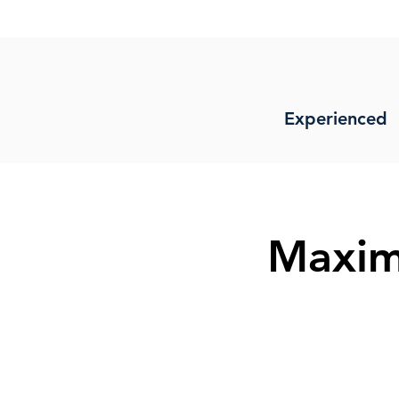
Experienced
Maxim