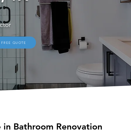
ctor
FREE QUOTE
See Our Reviews on
Home Advisor
e in Bathroom Renovation