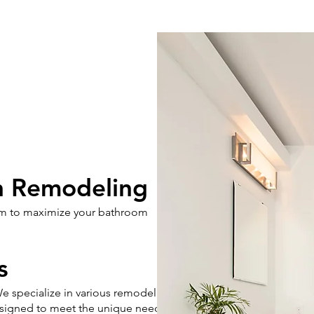
n Remodeling
aim to maximize your bathroom
s
e specialize in various remodeling
designed to meet the unique needs