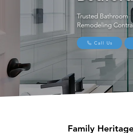
Trusted Bathroom
Remodeling Contra
Call Us
Family Heritag