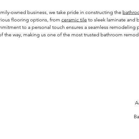
mily-owned business, we take pride in constructing the
bathro
arious flooring options, from
ceramic tile
to sleek laminate and 
commitment to a personal touch ensures a seamless remodeling pr
f the way, making us one of the most trusted bathroom remod
A
Ba