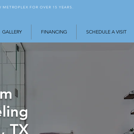
FW
METROPLEX FOR OVER 15 YEARS.
GALLERY
FINANCING
SCHEDULE A VISIT
om
ling
, TX