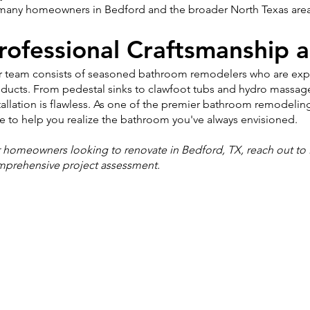
many homeowners in Bedford and the broader North Texas area
rofessional Craftsmanship a
 team consists of seasoned bathroom remodelers who are expert
ducts. From pedestal sinks to clawfoot tubs and hydro massag
tallation is flawless. As one of the premier bathroom remodeli
e to help you realize the bathroom you've always envisioned.
 homeowners looking to renovate in Bedford, TX, reach out to 
prehensive project assessment.