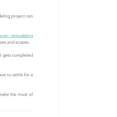
eling project can 
room remodeling
izes and scopes.
t gets completed 
 to settle for a 
make the most of 