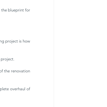
he blueprint for 
g project is how 
project. 
of the renovation 
lete overhaul of 