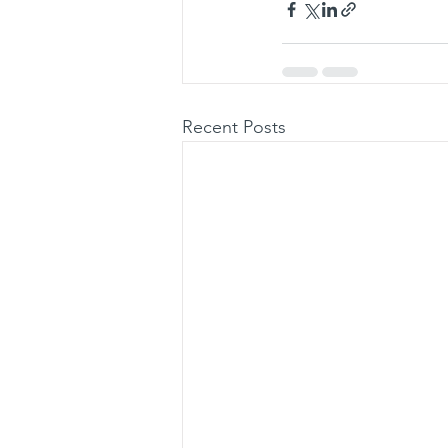
Recent Posts