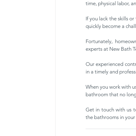
time, physical labor, a
If you lack the skills 
quickly become a chal
Fortunately, homeown
experts at New Bath Te
Our experienced contra
in a timely and profess
When you work with us 
bathroom that no longe
Get in touch with us 
the bathrooms in your