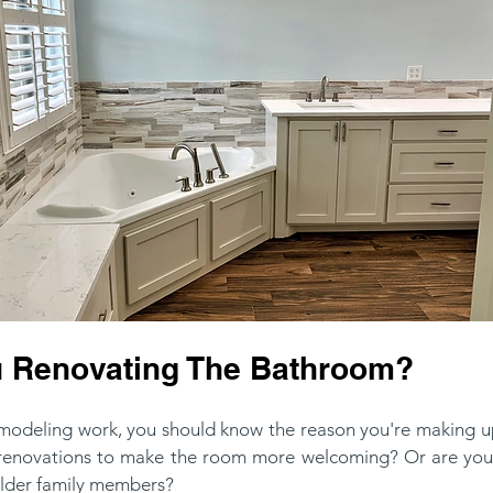
 Renovating The Bathroom?
emodeling work, you should know the reason you're making u
 renovations to make the room more welcoming? Or are you
lder family members?