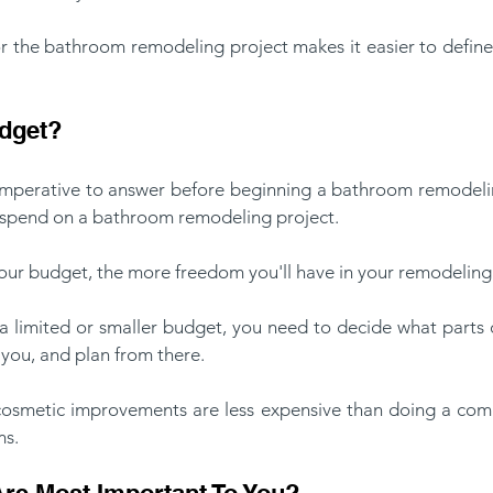
 the bathroom remodeling project makes it easier to define t
udget?
 imperative to answer before beginning a bathroom remodelin
o spend on a bathroom remodeling project. 
your budget, the more freedom you'll have in your remodeling 
 a limited or smaller budget, you need to decide what parts 
you, and plan from there.
 cosmetic improvements are less expensive than doing a comp
s. 
re Most Important To You?