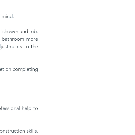
 mind. 
r shower and tub. 
he bathroom more 
djustments to the 
et on completing 
essional help to 
struction skills, 