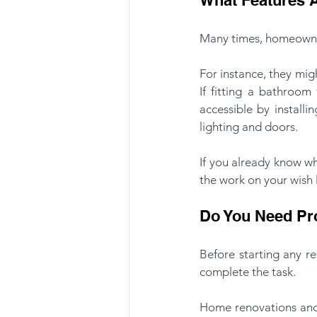
Many times, homeowner
For instance, they mig
If fitting a bathroom
accessible by installi
lighting and doors.
If you already know w
the work on your wish 
Do You Need Pro
Before starting any r
complete the task. 
Home renovations and r