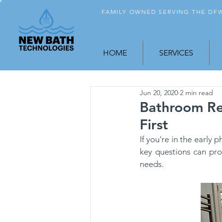
FAMILY OWNED SERVING THE D
HOME
SERVICES
Jun 20, 2020
2 min read
Bathroom Re
First
If you're in the early
key questions can pro
needs.