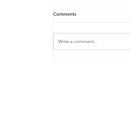
Comments
Write a comment...
How to Protect Your New
Denton Shower from Local
Hard Water Damage