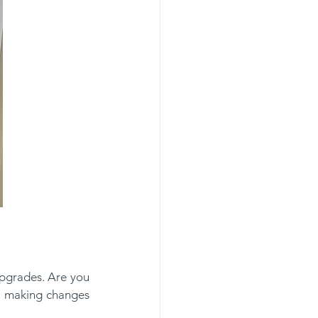
pgrades. Are you 
 making changes 