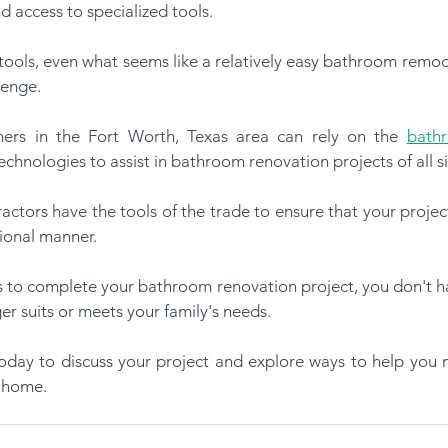
nd access to specialized tools. 
or tools, even what seems like a relatively easy bathroom remod
lenge.
ers in the Fort Worth, Texas area can rely on the 
bath
chnologies to assist in bathroom renovation projects of all s
ctors have the tools of the trade to ensure that your projec
ional manner. 
to complete your bathroom renovation project, you don't have
r suits or meets your family's needs. 
today to discuss your project and explore ways to help you 
 home. 