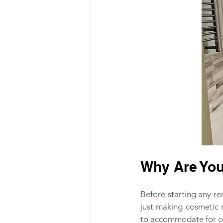
Why Are You
Before starting any r
just making cosmetic
to accommodate for o