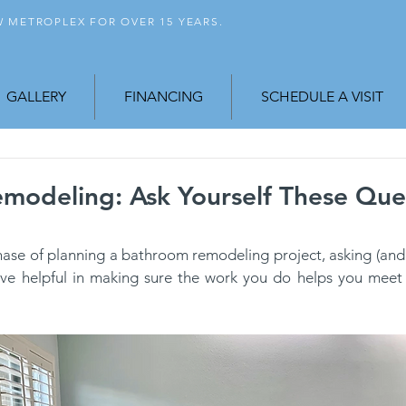
FW
METROPLEX FOR OVER 15 YEARS.
GALLERY
FINANCING
SCHEDULE A VISIT
modeling: Ask Yourself These Que
 phase of planning a bathroom remodeling project, asking (and
ve helpful in making sure the work you do helps you meet