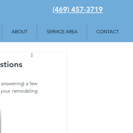
(469) 457-3719
ABOUT
SERVICE AREA
CONTACT
stions
 answering) a few 
 your remodeling 