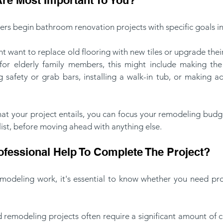
s begin bathroom renovation projects with specific goals in
ht want to replace old flooring with new tiles or upgrade thei
 for elderly family members, this might include making t
ng safety or grab bars, installing a walk-in tub, or making a
hat your project entails, you can focus your remodeling budg
list, before moving ahead with anything else.
fessional Help To Complete The Project?
emodeling work, it's essential to know whether you need prof
emodeling projects often require a significant amount of con