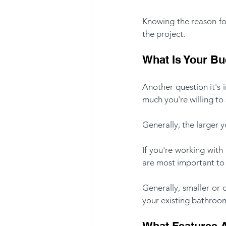
Knowing the reason for
the project.
What Is Your B
Another question it's
much you're willing t
Generally, the larger 
If you're working with
are most important to 
Generally, smaller or
your existing bathroom
What Features A