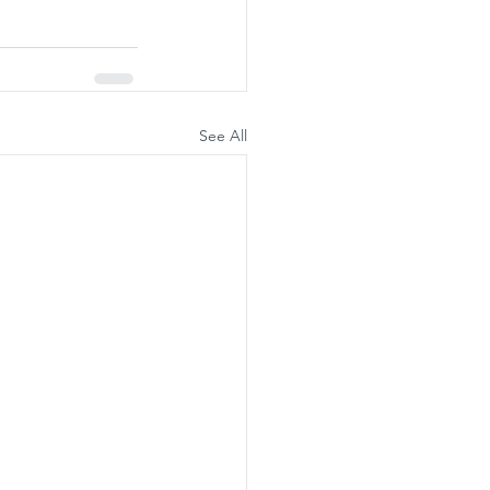
See All